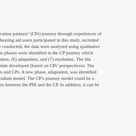
cation partners’ (CPs) journey through experiences of
aring aid users participated in this study, recruited
 conducted, the data were analysed using qualitative
n phases were identified in the CP journey which
ation, (6) adaptation, and (7) resolution. The Ida
plate developed (based on CPs’ perspectives). The
s and CPs. A new phase, adaptation, was identified
Institute model. The CP’s journey model could be a
on between the PHI and the CP. In addition, it can be