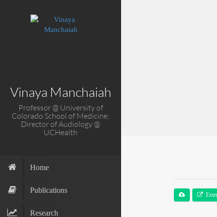
Vinaya Manchaiah
Professor @ University of
Colorado School of Medicine;
Director of Audiology @
UCHealth
Home
Publications
Exte
Research