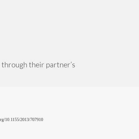
through their partner’s
i.org/10.1155/2013/707910