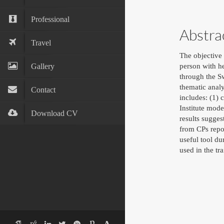
Professional
Abstra
Travel
The objective 
Gallery
person with he
through the S
thematic anal
Contact
includes: (1) 
Institute mod
Download CV
results sugge
from CPs repor
useful tool du
used in the tr