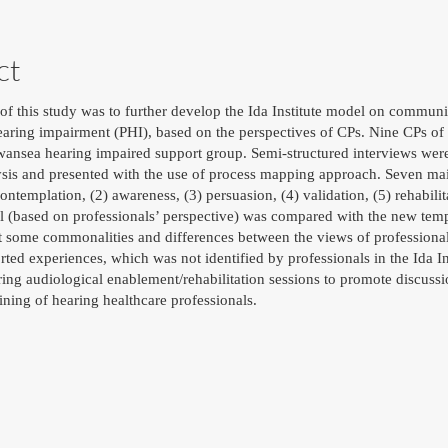
ct
of this study was to further develop the Ida Institute model on communi
aring impairment (PHI), based on the perspectives of CPs. Nine CPs of he
wansea hearing impaired support group. Semi-structured interviews were
ysis and presented with the use of process mapping approach. Seven mai
contemplation, (2) awareness, (3) persuasion, (4) validation, (5) rehabilit
el (based on professionals’ perspective) was compared with the new tem
st some commonalities and differences between the views of professional
ted experiences, which was not identified by professionals in the Ida 
ring audiological enablement/rehabilitation sessions to promote discussi
aining of hearing healthcare professionals.