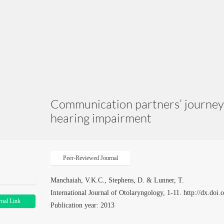
Communication partners’ journey 
hearing impairment
Peer-Reviewed Journal
Manchaiah, V.K.C., Stephens, D. & Lunner, T.
International Journal of Otolaryngology, 1-11. http://dx.do
rnal Link
Publication year: 2013