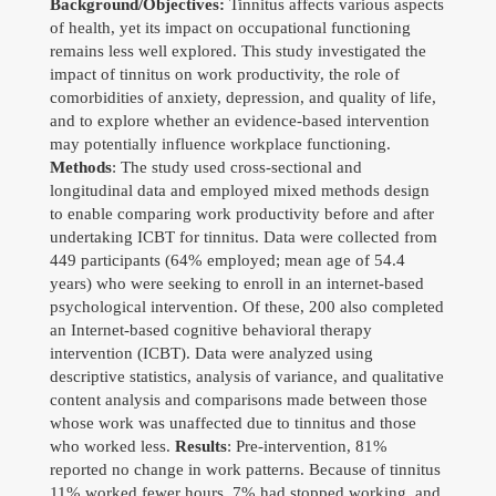
Background/Objectives
Professional
:
Tinnitus affects various aspects
of health, yet its impact on occupational functioning
remains less well explored. This study investigated the
Travel
impact of tinnitus on work productivity, the role of
comorbidities of anxiety, depression, and quality of life,
Gallery
and to explore whether an evidence-based intervention
may potentially influence workplace functioning.
Contact
Methods
: The study used cross-sectional and
longitudinal data and employed mixed methods design
Download CV
to enable comparing work productivity before and after
undertaking ICBT for tinnitus. Data were collected from
449 participants (64% employed; mean age of 54.4
years) who were seeking to enroll in an internet-based
psychological intervention. Of these, 200 also completed
an Internet-based cognitive behavioral therapy
intervention (ICBT). Data were analyzed using
descriptive statistics, analysis of variance, and qualitative
content analysis and comparisons made between those
Search
whose work was unaffected due to tinnitus and those
for:
who worked less.
Results
: Pre-intervention, 81%
reported no change in work patterns. Because of tinnitus
©Copyright owwwlab 2019
11% worked fewer hours, 7% had stopped working, and