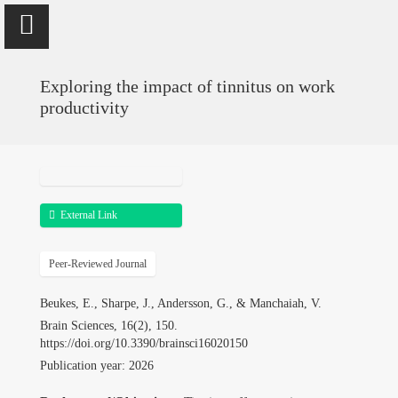
Exploring the impact of tinnitus on work
productivity
Vinaya Manchaiah
Professor @ University of Colorado School of Medicine; Director
of Audiology @ UCHealth
External Link
Peer-Reviewed Journal
Home
Beukes, E., Sharpe, J., Andersson, G., & Manchaiah, V.
Publications
Brain Sciences, 16(2), 150.
https://doi.org/10.3390/brainsci16020150
Research
Publication year: 2026