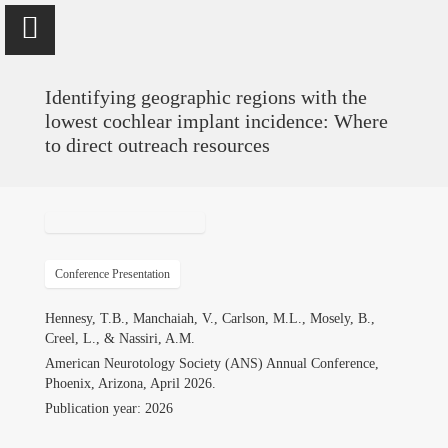
Identifying geographic regions with the
lowest cochlear implant incidence: Where
to direct outreach resources
Vinaya Manchaiah
Professor @ University of Colorado School of Medicine; Director
of Audiology @ UCHealth
Conference Presentation
Home
Hennesy, T.B., Manchaiah, V., Carlson, M.L., Mosely, B.,
Creel, L., & Nassiri, A.M.
Publications
American Neurotology Society (ANS) Annual Conference,
Phoenix, Arizona, April 2026.
Research
Publication year: 2026