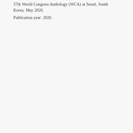
Professional
37th World Congress Audiology (WCA) at Seoul, South
Korea, May 2026.
Travel
Publication year: 2026
Gallery
Contact
Download CV
Search
for:
©Copyright owwwlab 2019