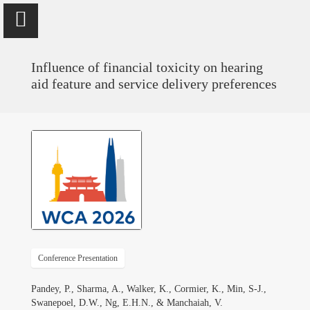
Influence of financial toxicity on hearing
aid feature and service delivery preferences
Vinaya Manchaiah
Professor @ University of Colorado School of Medicine; Director
of Audiology @ UCHealth
Home
Publications
Conference Presentation
Research
Pandey, P., Sharma, A., Walker, K., Cormier, K., Min, S-J.,
Swanepoel, D.W., Ng, E.H.N., & Manchaiah, V.