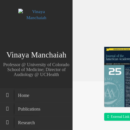
Vinaya Manchaiah
Professor @ University of Colorado
School of Medicine; Director of
Audiology @ UCHealth
Home
Publications
External Link
Research