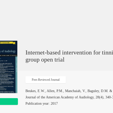
Internet-based intervention for tinn
group open trial
Peer-Reviewed Journal
Beukes, E.W., Allen, P.M., Manchaiah, V., Baguley, D.M. &
Journal of the American Academy of Audiology, 28(4), 340-3
Publication year: 2017