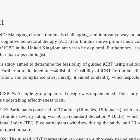
t
anaging chronic tinnitus is challenging, and innovative ways to ad
 cognitive behavioral therapy (iCBT) for tinnitus shows promise as a cos
 of iCBT in the United Kingdom are yet to be explored. Furthermore, it 
ther than a psychologist.
study aimed to determine the feasibility of guided iCBT using audiologi
 Furthermore, it aimed to establish the feasibility of iCBT for tinnitus 
ttrition, and compliance rates. Finally, it aimed to identify which aspect
GN: A single-group open trial design was implemented. This study wou
re undertaking effectiveness trials.
 Participants consisted of 37 adults (18 males, 19 females), with an
n tinnitus severity rating was 56.15 (standard deviation = 18.35), which
ional Index (TFI). Five participants withdrew during the study, and 29 
on questionnaire.
 The guided iCBT intervention ran over an eight-week period and con