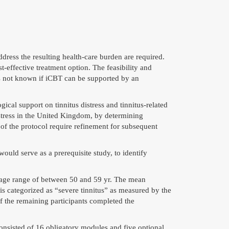
dress the resulting
health
-care burden are required.
t-effective treatment option. The feasibility and
is not known if iCBT can be supported by an
cal support on tinnitus distress and tinnitus-related
distress in the United Kingdom, by determining
s of the protocol require refinement for subsequent
ld serve as a prerequisite study, to identify
 age range of between 50 and 59 yr. The mean
 is categorized as “severe tinnitus” as measured by the
of the remaining participants completed the
sisted of 16 obligatory modules and five optional