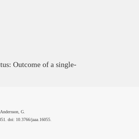
itus: Outcome of a single-
 Andersson, G.
51. doi: 10.3766/jaaa.16055.