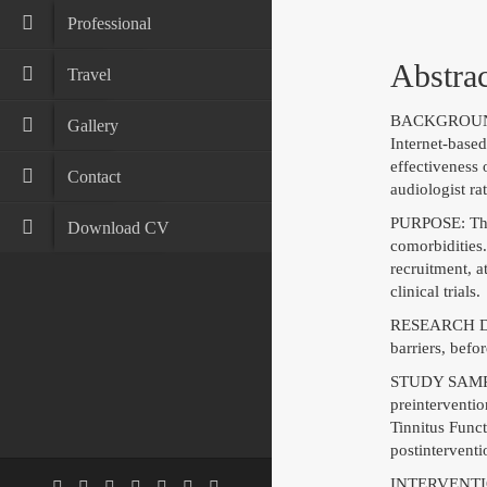
Professional
Abstrac
Travel
BACKGROUND: M
Gallery
Internet-based
effectiveness
Contact
audiologist ra
PURPOSE: This 
Download CV
comorbidities.
recruitment, a
clinical trials.
RESEARCH DESI
barriers, befo
STUDY SAMPLE:
preinterventio
Tinnitus Funct
postinterventi
INTERVENTION: