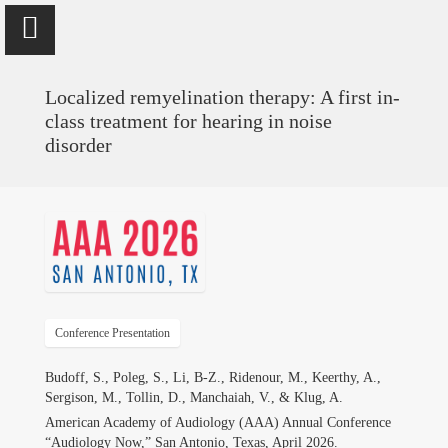
Localized remyelination therapy: A first in-
class treatment for hearing in noise
disorder
Vinaya Manchaiah
Professor @ University of Colorado School of Medicine; Director
of Audiology @ UCHealth
Home
Conference Presentation
Publications
Budoff, S., Poleg, S., Li, B-Z., Ridenour, M., Keerthy, A.,
Sergison, M., Tollin, D., Manchaiah, V., & Klug, A.
Research
American Academy of Audiology (AAA) Annual Conference
“Audiology Now,” San Antonio, Texas, April 2026.