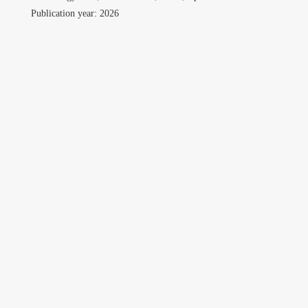
Professional
Publication year: 2026
Travel
Gallery
Contact
Download CV
Search
for:
©Copyright owwwlab 2019