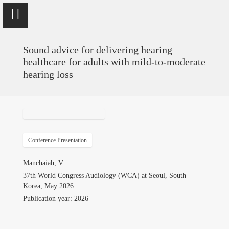
Sound advice for delivering hearing
healthcare for adults with mild-to-moderate
hearing loss
Vinaya Manchaiah
Professor @ University of Colorado School of Medicine; Director
of Audiology @ UCHealth
Conference Presentation
Home
Manchaiah, V.
37th World Congress Audiology (WCA) at Seoul, South
Publications
Korea, May 2026.
Publication year: 2026
Research