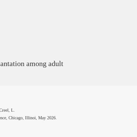
lantation among adult
Creel, L.
ce, Chicago, Illinoi, May 2026.