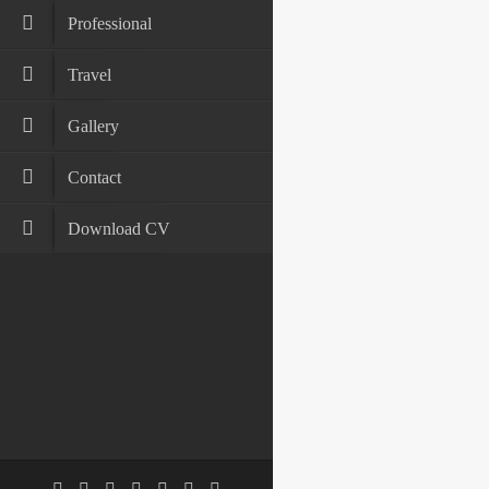
Professional
Travel
Gallery
Contact
Download CV