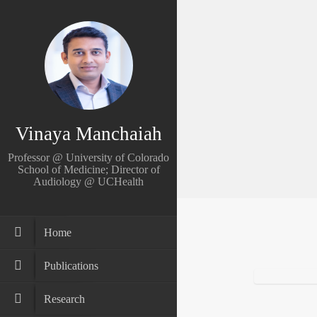
Vinaya Manchaiah
Professor @ University of Colorado
School of Medicine; Director of
Audiology @ UCHealth
Home
Publications
Research