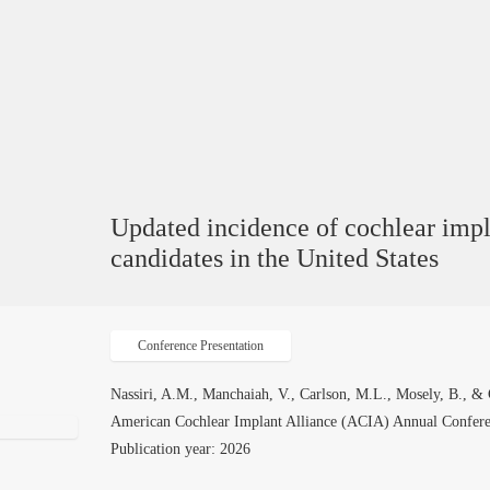
Updated incidence of cochlear imp
candidates in the United States
Conference Presentation
Nassiri, A.M., Manchaiah, V., Carlson, M.L., Mosely, B., & 
American Cochlear Implant Alliance (ACIA) Annual Conferen
Publication year: 2026