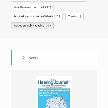
Professional
Peer-Reviewed Journal ( 291 )
Travel
Service User Magazine/Website ( 15 )
Thesis ( 4 )
Gallery
Trade Journal/Magazine ( 39 )
Contact
Download CV
1
2
Next »
Search
for:
©Copyright owwwlab 2019