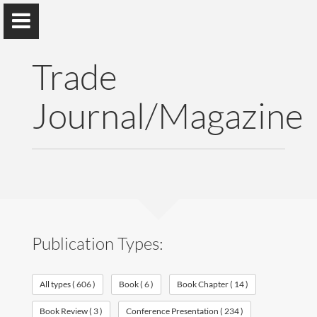
Trade
Journal/Magazine
Vinaya Manchaiah
Professor @ University of Colorado School of Medicine;
Director of Audiology @ UCHealth
Home
Publication Types:
Publications
All types ( 606 )
Book ( 6 )
Book Chapter ( 14 )
Research
Book Review ( 3 )
Conference Presentation ( 234 )